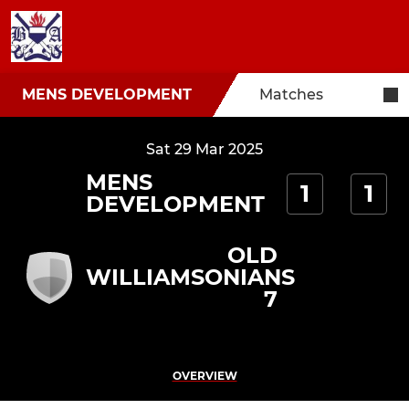
MENS DEVELOPMENT
Matches
Sat 29 Mar 2025
MENS
1
1
DEVELOPMENT
OLD
WILLIAMSONIANS
7
OVERVIEW