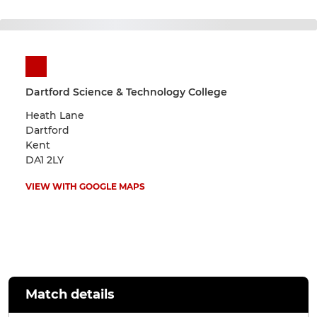
Dartford Science & Technology College
Heath Lane
Dartford
Kent
DA1 2LY
VIEW WITH GOOGLE MAPS
Match details