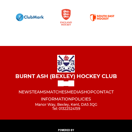
BURNT ASH (BEXLEY) HOCKEY CLUB
NEWS
TEAMS
MATCHES
MEDIA
SHOP
CONTACT
INFORMATION
POLICIES
Manor Way, Bexley, Kent, DA5 3QG
Tel: 01322524159
POWERED BY