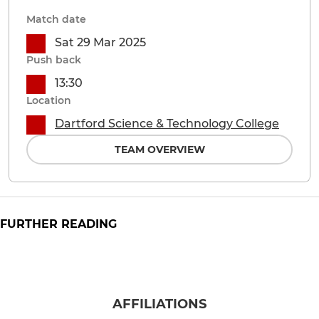
Match date
Sat 29 Mar 2025
Push back
13:30
Location
Dartford Science & Technology College
TEAM OVERVIEW
FURTHER READING
AFFILIATIONS