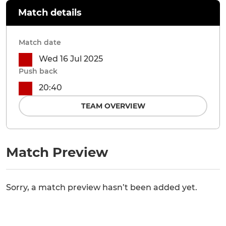
Match details
Match date
Wed 16 Jul 2025
Push back
20:40
TEAM OVERVIEW
Match Preview
Sorry, a match preview hasn’t been added yet.