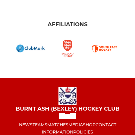
AFFILIATIONS
BURNT ASH (BEXLEY) HOCKEY CLUB
NEWS
TEAMS
MATCHES
MEDIA
SHOP
CONTACT
INFORMATION
POLICIES