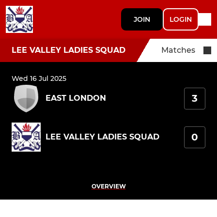
JOIN
LOGIN
LEE VALLEY LADIES SQUAD
Matches
Wed 16 Jul 2025
3
EAST LONDON
0
LEE VALLEY LADIES SQUAD
OVERVIEW