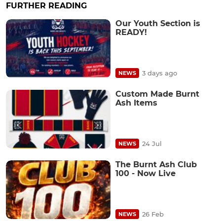
FURTHER READING
Our Youth Section is
READY!
3 days ago
NEWS
Custom Made Burnt
Ash Items
24 Jul
NEWS
The Burnt Ash Club
100 - Now Live
26 Feb
NEWS