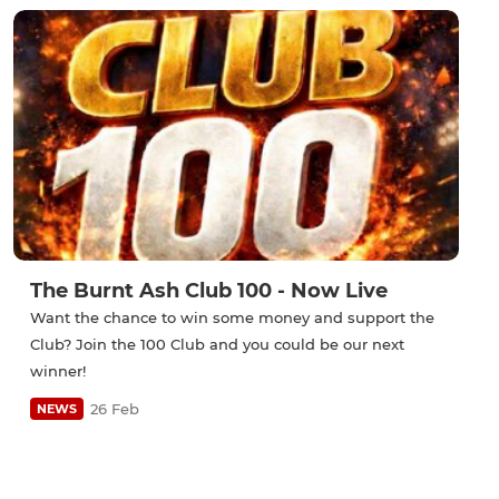
The Burnt Ash Club 100 - Now Live
Want the chance to win some money and support the
Club? Join the 100 Club and you could be our next
winner!
26 Feb
NEWS