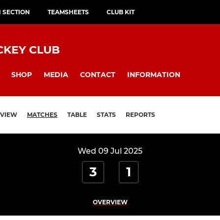
H SECTION
TEAMSHEETS
CLUB KIT
CKEY CLUB
SHOP
MEDIA
CONTACT
INFORMATION
VIEW
MATCHES
TABLE
STATS
REPORTS
Wed 09 Jul 2025
3
1
OVERVIEW