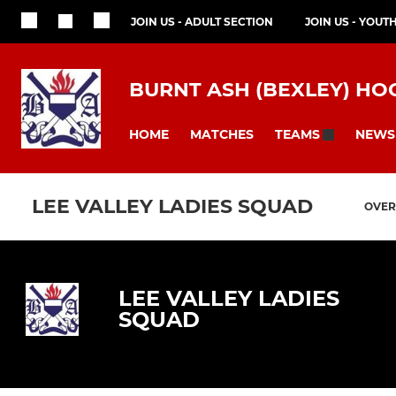
JOIN US - ADULT SECTION
JOIN US - YOUT
BURNT ASH (BEXLEY) HO
HOME
MATCHES
NEWS
TEAMS
LEE VALLEY LADIES SQUAD
OVER
LEE VALLEY LADIES
SQUAD