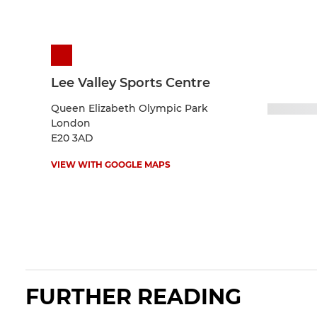
Lee Valley Sports Centre
Queen Elizabeth Olympic Park
London
E20 3AD
VIEW WITH GOOGLE MAPS
FURTHER READING