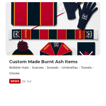
Custom Made Burnt Ash Items
Bobble Hats - Scarves - Snoods - Umbrellas - Towels -
Gloves
24 Jul
NEWS