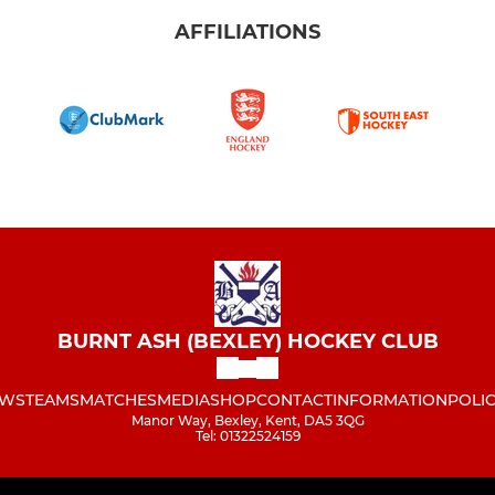
AFFILIATIONS
BURNT ASH (BEXLEY) HOCKEY CLUB
WS
TEAMS
MATCHES
MEDIA
SHOP
CONTACT
INFORMATION
POLIC
Manor Way, Bexley, Kent, DA5 3QG
Tel: 01322524159