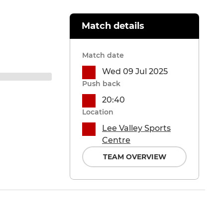
Match details
Match date
Wed 09 Jul 2025
Push back
20:40
Location
Lee Valley Sports
Centre
TEAM OVERVIEW