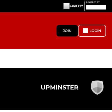
POWERED BY
RANK #22
JOIN
LOGIN
UPMINSTER