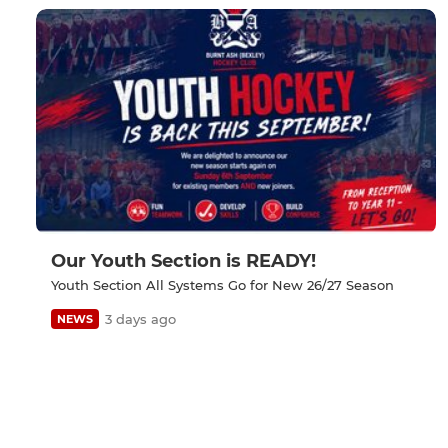
Our Youth Section is READY!
Youth Section All Systems Go for New 26/27 Season
3 days ago
NEWS