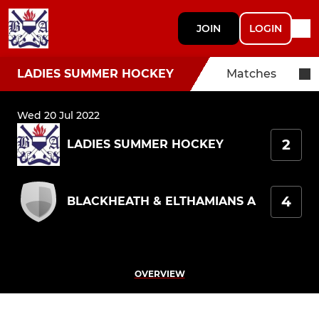
JOIN
LOGIN
LADIES SUMMER HOCKEY
Matches
Wed 20 Jul 2022
2
LADIES SUMMER HOCKEY
4
BLACKHEATH & ELTHAMIANS A
OVERVIEW