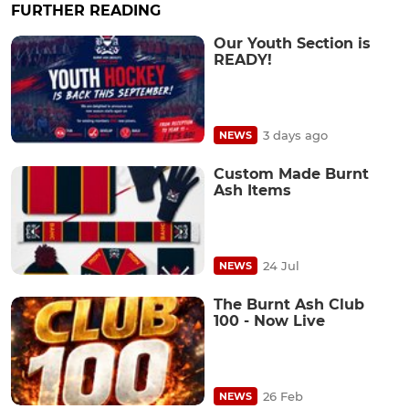
FURTHER READING
Our Youth Section is
READY!
3 days ago
NEWS
Custom Made Burnt
Ash Items
24 Jul
NEWS
The Burnt Ash Club
100 - Now Live
26 Feb
NEWS