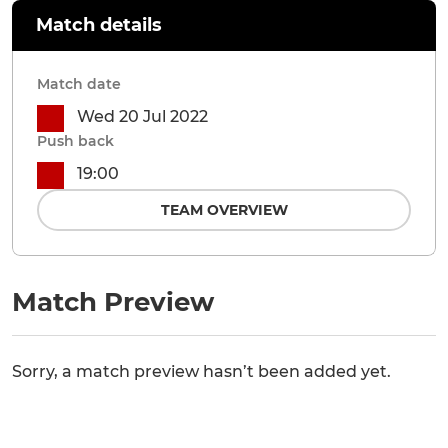
Match details
Match date
Wed 20 Jul 2022
Push back
19:00
TEAM OVERVIEW
Match Preview
Sorry, a match preview hasn’t been added yet.