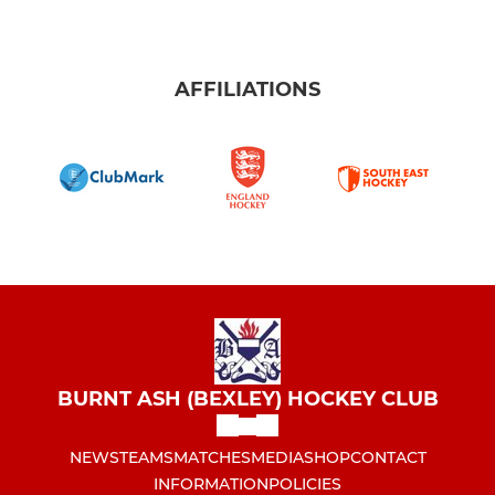
AFFILIATIONS
BURNT ASH (BEXLEY) HOCKEY CLUB
NEWS
TEAMS
MATCHES
MEDIA
SHOP
CONTACT
INFORMATION
POLICIES