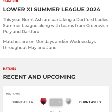
TEAM INFO
LOWER XI SUMMER LEAGUE 2024
This year Burnt Ash are partaking a Dartford Ladies
Summer League along with teams from Greenwich
Poly and Dartford.
Matches are on Mondays and/or Wednesdays
throughout May and June.
MATCHES
RECENT AND UPCOMING
WED, 18 JUNE
1
-
1
BURNT ASH A
BURNT ASH B