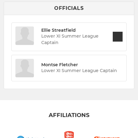
OFFICIALS
Ellie Streatfield
Lower XI Summer League
Captain
Montse Fletcher
Lower XI Summer League Captain
AFFILIATIONS