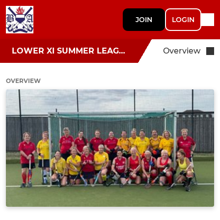
JOIN
LOGIN
LOWER XI SUMMER LEAGUE
Overview
OVERVIEW