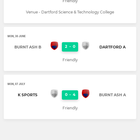
Friendly
Venue - Dartford Science & Technology College
MON, 30 JUNE
2
-
0
BURNT ASH B
DARTFORD A
Friendly
MON, 07 JULY
0
-
4
K SPORTS
BURNT ASH A
Friendly