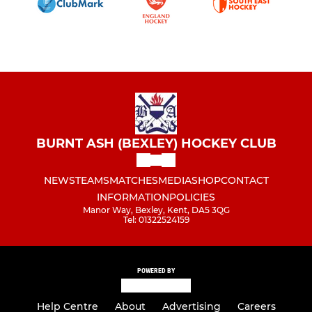
BURNT ASH (BEXLEY) HOCKEY CLUB
NEWS
TEAMS
MATCHES
MEDIA
SHOP
CONTACT
INFORMATION
POLICIES
Manor Way, Bexley, Kent, DA5 3QG
Tel: 01322524159
POWERED BY
Help Centre
About
Advertising
Careers