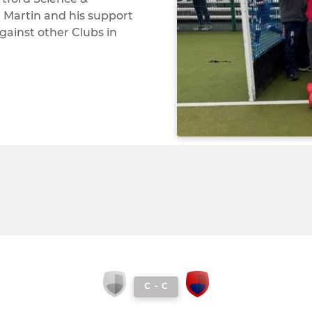
 Martin and his support
gainst other Clubs in
C
-
C