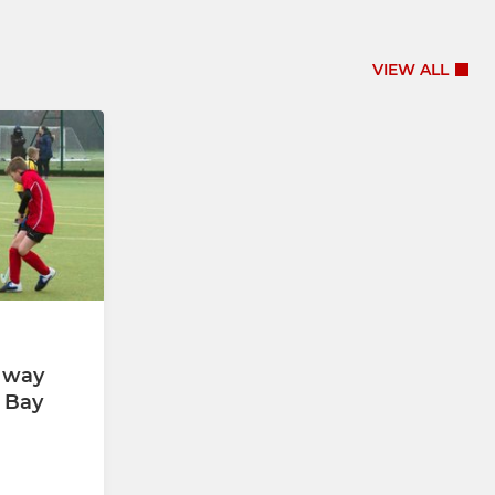
VIEW ALL
x way
 Bay