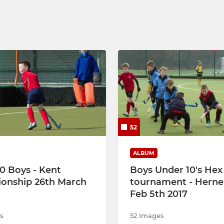
52
ALBUM
0 Boys - Kent
Boys Under 10's He
onship 26th March
tournament - Herne
Feb 5th 2017
s
52 Images