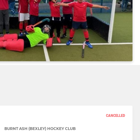
CANCELLED
BURNT ASH (BEXLEY) HOCKEY CLUB