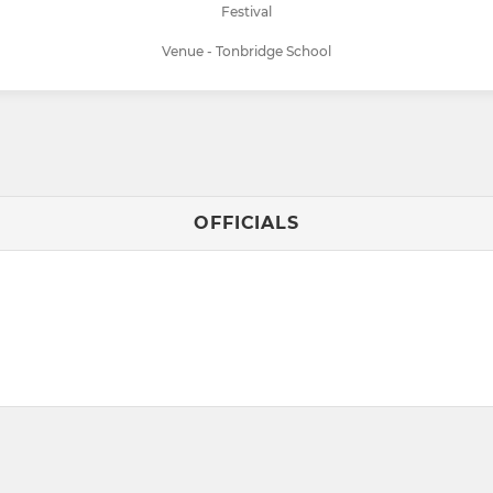
Festival
Venue - Tonbridge School
OFFICIALS