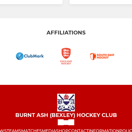
AFFILIATIONS
BURNT ASH (BEXLEY) HOCKEY CLUB
WS
TEAMS
MATCHES
MEDIA
SHOP
CONTACT
INFORMATION
POLIC