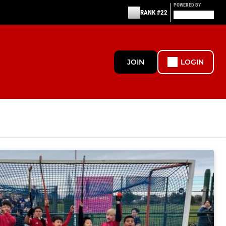
POWERED BY
RANK #22
JOIN
LOGIN