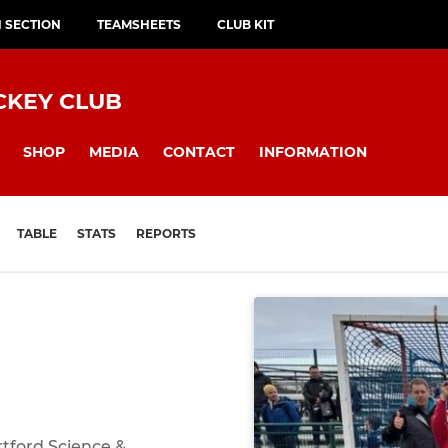
H SECTION
TEAMSHEETS
CLUB KIT
CKEY CLUB
SHOP
MEDIA
CONTACT
INFORMATION
TABLE
STATS
REPORTS
rtford Science &