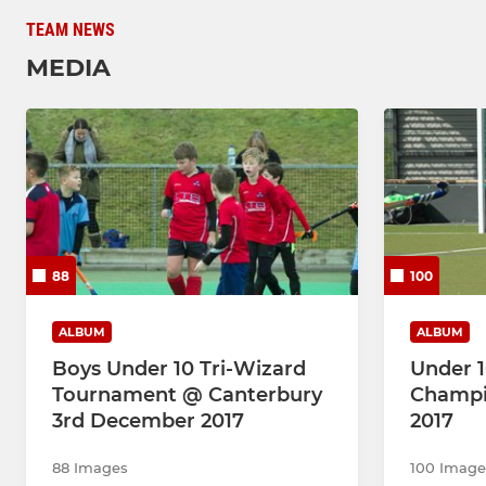
TEAM NEWS
MEDIA
88
100
ALBUM
ALBUM
Boys Under 10 Tri-Wizard
Under 1
Tournament @ Canterbury
Champi
3rd December 2017
2017
88 Images
100 Image