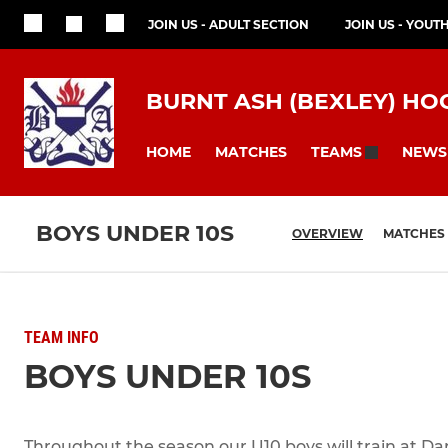
JOIN US - ADULT SECTION
JOIN US - YOUT
BURNT ASH (BEXLEY) HO
HOME
MATCHES
NEWS
TEAMS
BOYS UNDER 10S
OVERVIEW
MATCHES
TEAM INFO
BOYS UNDER 10S
Throughout the season our U10 boys will train at Da