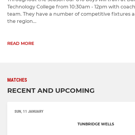
Technology College from 10:30am - 12pm with coach
team. They have a number of competitive fixtures a
the region...
READ MORE
MATCHES
RECENT AND UPCOMING
SUN, 11 JANUARY
TUNBRIDGE WELLS