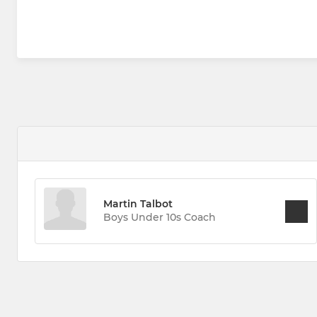
Martin Talbot
Boys Under 10s Coach