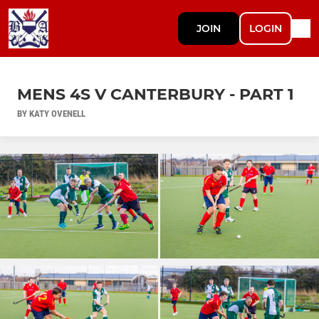
JOIN
LOGIN
MENS 4S V CANTERBURY - PART 1
BY KATY OVENELL