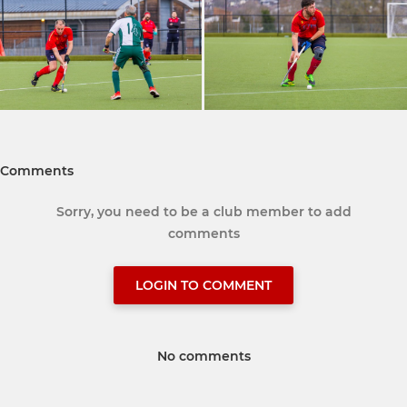
Comments
Sorry, you need to be a club member to add
comments
LOGIN TO COMMENT
No comments