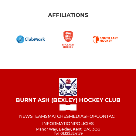
AFFILIATIONS
BURNT ASH (BEXLEY) HOCKEY CLUB
NEWS
TEAMS
MATCHES
MEDIA
SHOP
CONTACT
INFORMATION
POLICIES
Manor Way, Bexley, Kent, DA5 3QG
Tel: 01322524159