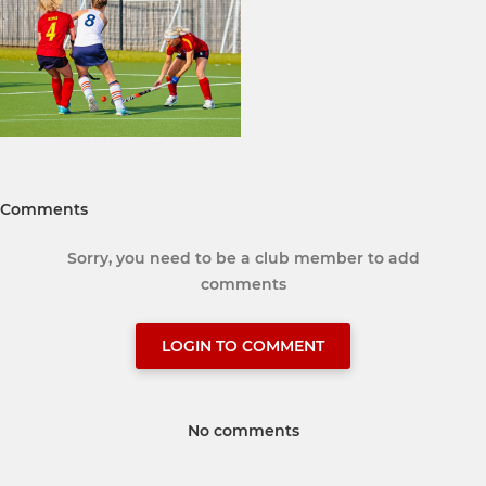
Comments
Sorry, you need to be a club member to add
comments
LOGIN TO COMMENT
No comments