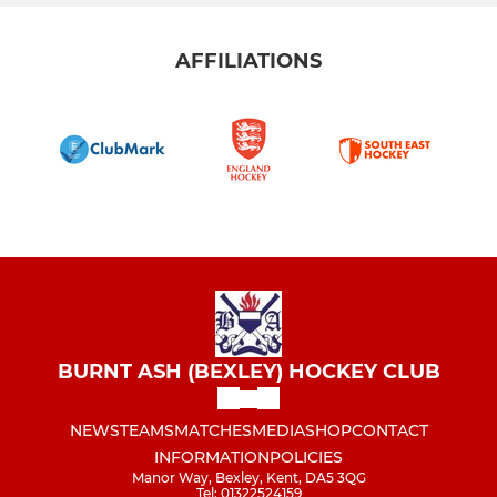
AFFILIATIONS
BURNT ASH (BEXLEY) HOCKEY CLUB
NEWS
TEAMS
MATCHES
MEDIA
SHOP
CONTACT
INFORMATION
POLICIES
Manor Way, Bexley, Kent, DA5 3QG
Tel: 01322524159