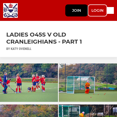
JOIN
LOGIN
LADIES O45S V OLD
CRANLEIGHIANS - PART 1
BY KATY OVENELL