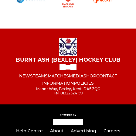
BURNT ASH (BEXLEY) HOCKEY CLUB
NEWS
TEAMS
MATCHES
MEDIA
SHOP
CONTACT
INFORMATION
POLICIES
Manor Way, Bexley, Kent, DA5 3QG
Tel: 01322524159
POWERED BY
Help Centre
About
Advertising
Careers