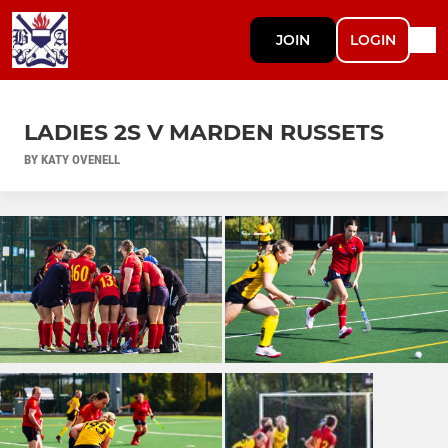
JOIN
LOGIN
LADIES 2S V MARDEN RUSSETS
BY KATY OVENELL