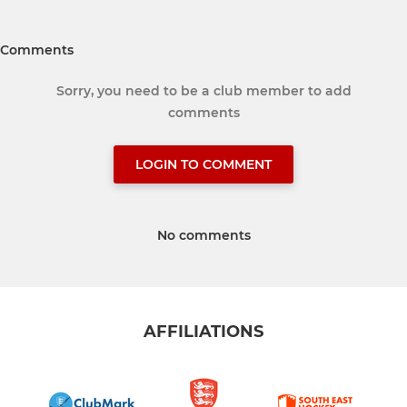
Comments
Sorry, you need to be a club member to add
comments
LOGIN TO COMMENT
No comments
AFFILIATIONS