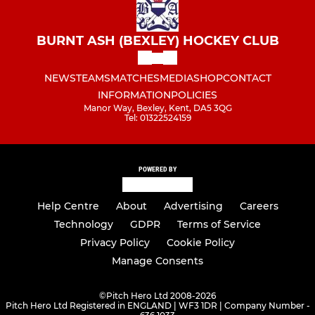
BURNT ASH (BEXLEY) HOCKEY CLUB
NEWS
TEAMS
MATCHES
MEDIA
SHOP
CONTACT
INFORMATION
POLICIES
Manor Way, Bexley, Kent, DA5 3QG
Tel: 01322524159
POWERED BY
Help Centre
About
Advertising
Careers
Technology
GDPR
Terms of Service
Privacy Policy
Cookie Policy
Manage Consents
©
Pitch Hero Ltd 2008-2026
Pitch Hero Ltd Registered in ENGLAND | WF3 1DR | Company Number -