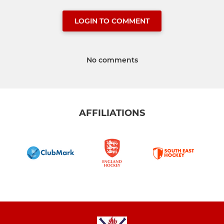
LOGIN TO COMMENT
No comments
AFFILIATIONS