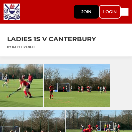
JOIN
LOGIN
LADIES 1S V CANTERBURY
BY KATY OVENELL