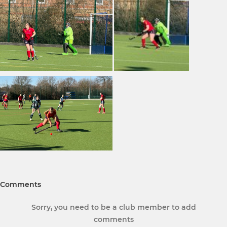
Comments
Sorry, you need to be a club member to add
comments