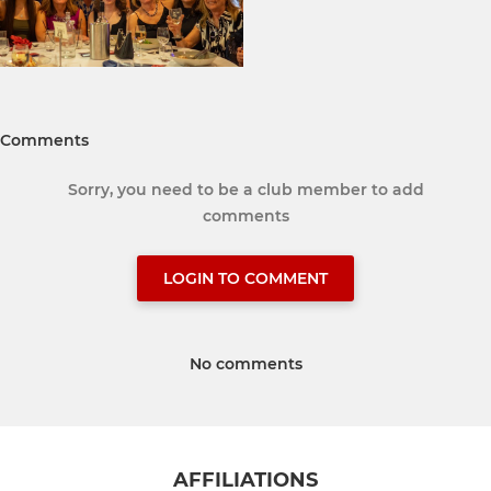
Comments
Sorry, you need to be a club member to add
comments
LOGIN TO COMMENT
No comments
AFFILIATIONS