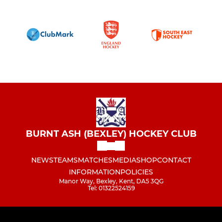
BURNT ASH (BEXLEY) HOCKEY CLUB
NEWS
TEAMS
MATCHES
MEDIA
SHOP
CONTACT
INFORMATION
POLICIES
Manor Way, Bexley, Kent, DA5 3QG
Tel: 01322524159