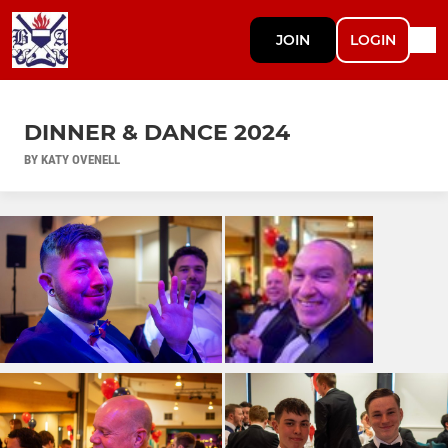
JOIN
LOGIN
DINNER & DANCE 2024
BY KATY OVENELL