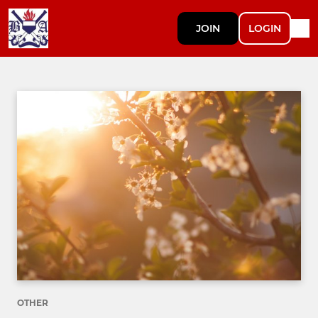
JOIN
LOGIN
OTHER