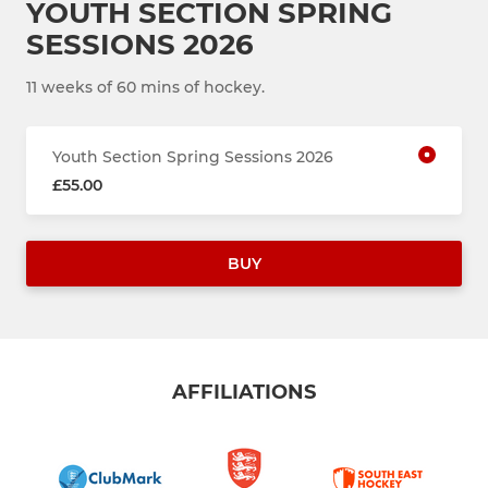
YOUTH SECTION SPRING
SESSIONS 2026
11 weeks of 60 mins of hockey.
Youth Section Spring Sessions 2026
£55.00
BUY
AFFILIATIONS