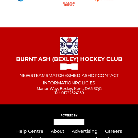
BURNT ASH (BEXLEY) HOCKEY CLUB
NEWS
TEAMS
MATCHES
MEDIA
SHOP
CONTACT
INFORMATION
POLICIES
Manor Way, Bexley, Kent, DA5 3QG
Tel: 01322524159
POWERED BY
Help Centre
About
Advertising
Careers