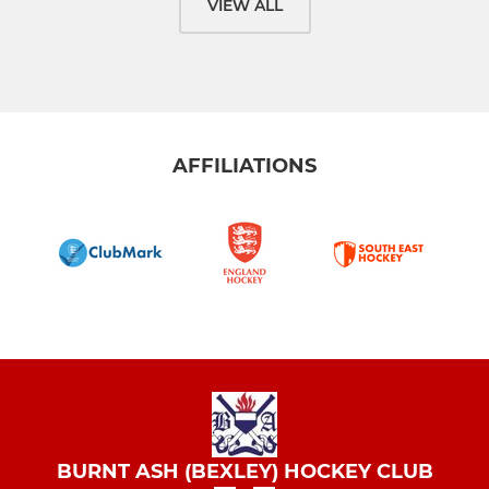
VIEW ALL
AFFILIATIONS
BURNT ASH (BEXLEY) HOCKEY CLUB