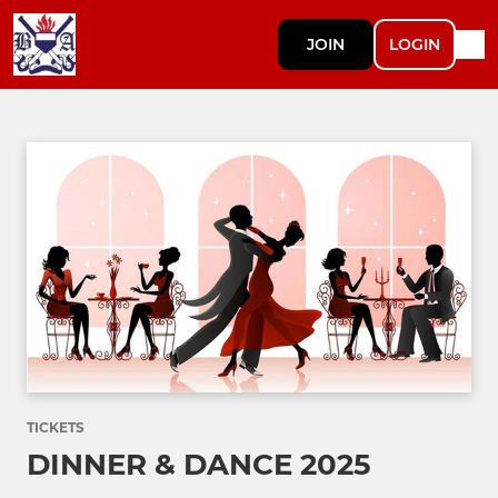
JOIN
LOGIN
TICKETS
DINNER & DANCE 2025