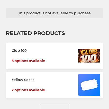
This product is not available to purchase
RELATED PRODUCTS
Club 100
5 options available
Yellow Socks
2 options available