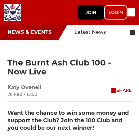
JOIN
LOGIN
NEWS & EVENTS
Latest News
The Burnt Ash Club 100 -
Now Live
Katy Ovenell
SHARE
26 Feb - 12:00
Want the chance to win some money and
support the Club? Join the 100 Club and
you could be our next winner!