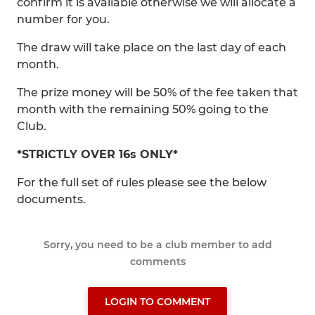
confirm it is available otherwise we will allocate a
number for you.
The draw will take place on the last day of each
month.
The prize money will be 50% of the fee taken that
month with the remaining 50% going to the
Club.
*STRICTLY OVER 16s ONLY*
For the full set of rules please see the below
documents.
Sorry, you need to be a club member to add
comments
LOGIN TO COMMENT