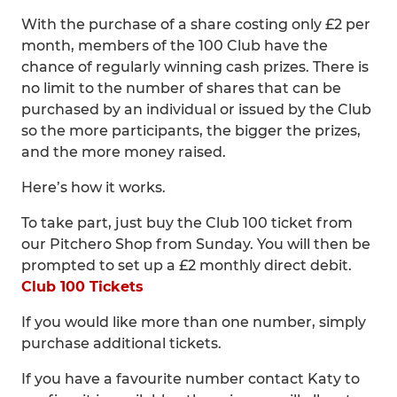
With the purchase of a share costing only £2 per
month, members of the 100 Club have the
chance of regularly winning cash prizes. There is
no limit to the number of shares that can be
purchased by an individual or issued by the Club
so the more participants, the bigger the prizes,
and the more money raised.
Here’s how it works.
To take part, just buy the Club 100 ticket from
our Pitchero Shop from Sunday. You will then be
prompted to set up a £2 monthly direct debit.
Club 100 Tickets
If you would like more than one number, simply
purchase additional tickets.
If you have a favourite number contact Katy to