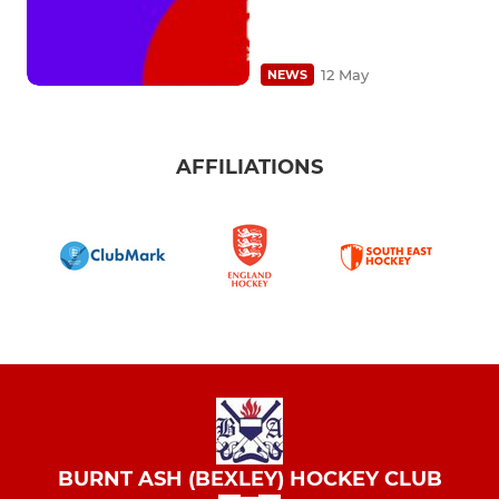
12 May
NEWS
AFFILIATIONS
BURNT ASH (BEXLEY) HOCKEY CLUB