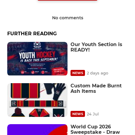
No comments
FURTHER READING
Our Youth Section is
READY!
2 days ago
NEWS
Custom Made Burnt
Ash Items
24 Jul
NEWS
World Cup 2026
Sweepstake - Draw