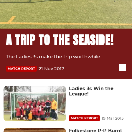
A TRIP TO THE SEASIDE!
The Ladies 3s make the trip worthwhile
21 Nov 2017
MATCH REPORT
Ladies 3s Win the
League!
19 Mar 2015
MATCH REPORT
Folkestone P-P Burnt