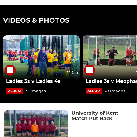
VIDEOS & PHOTOS
22 Jan
Ladies 3s v Ladies 4s
Ladies 3s v Meoph
75 Images
28 Images
ALBUM
ALBUM
University of Kent
Match Put Back