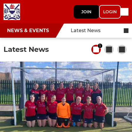
JOIN
LOGIN
NEWS & EVENTS
Latest News
1
Latest News