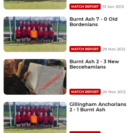
13 Jan 2013
MATCH REPORT
Burnt Ash 7 - 0 Old
Bordenians
29 Nov 2012
MATCH REPORT
Burnt Ash 2 - 3 New
Beccehamians
20 Nov 2012
MATCH REPORT
Gillingham Anchorians
2 - 1 Burnt Ash