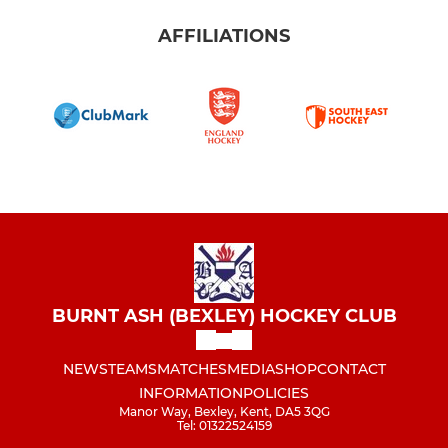
AFFILIATIONS
BURNT ASH (BEXLEY) HOCKEY CLUB
NEWS
TEAMS
MATCHES
MEDIA
SHOP
CONTACT
INFORMATION
POLICIES
Manor Way, Bexley, Kent, DA5 3QG
Tel: 01322524159