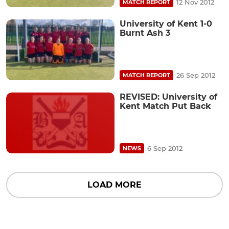
12 Nov 2012
MATCH REPORT
University of Kent 1-0
Burnt Ash 3
26 Sep 2012
MATCH REPORT
REVISED: University of
Kent Match Put Back
6 Sep 2012
NEWS
LOAD MORE