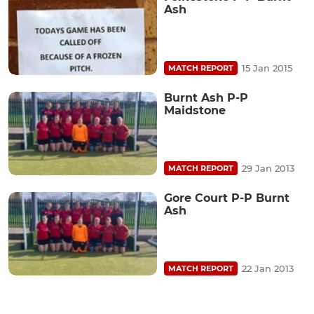
Ash
15 Jan 2015
MATCH REPORT
Burnt Ash P-P
Maidstone
29 Jan 2013
MATCH REPORT
Gore Court P-P Burnt
Ash
22 Jan 2013
MATCH REPORT