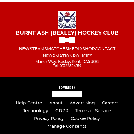
BURNT ASH (BEXLEY) HOCKEY CLUB
NEWS
TEAMS
MATCHES
MEDIA
SHOP
CONTACT
INFORMATION
POLICIES
Manor Way, Bexley, Kent, DA5 3QG
Tel: 01322524159
POWERED BY
Help Centre
About
Advertising
Careers
Technology
GDPR
Terms of Service
Privacy Policy
Cookie Policy
Manage Consents