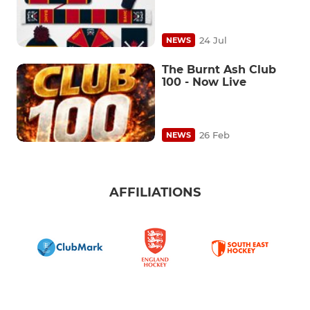
24 Jul
NEWS
The Burnt Ash Club
100 - Now Live
26 Feb
NEWS
AFFILIATIONS