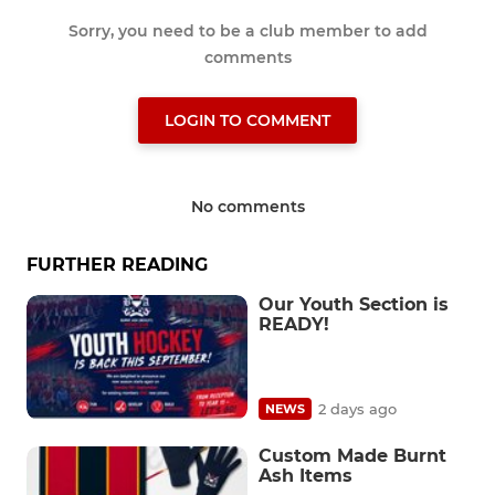
Sorry, you need to be a club member to add
comments
LOGIN TO COMMENT
No comments
FURTHER READING
Our Youth Section is
READY!
2 days ago
NEWS
Custom Made Burnt
Ash Items