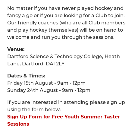
No matter if you have never played hockey and
fancy a go or if you are looking for a Club to join.
Our friendly coaches (who are all Club members
and play hockey themselves) will be on hand to
welcome and run you through the sessions.
Venue:
Dartford Science & Technology College, Heath
Lane, Dartford, DA1 2LY
Dates & Times:
Friday 15th August - 9am - 12pm
Sunday 24th August - 9am - 12pm
If you are interested in attending please sign up
using the form below:
Sign Up Form for Free Youth Summer Taster
Sessions