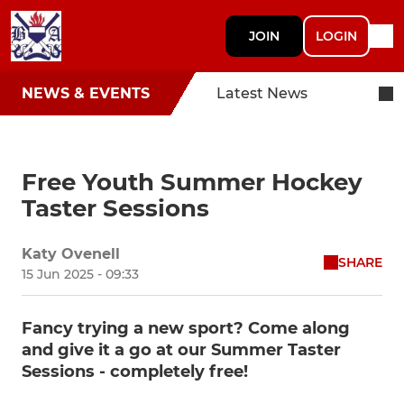
JOIN
LOGIN
NEWS & EVENTS
Latest News
Free Youth Summer Hockey
Taster Sessions
Katy Ovenell
SHARE
15 Jun 2025 - 09:33
Fancy trying a new sport? Come along
and give it a go at our Summer Taster
Sessions - completely free!