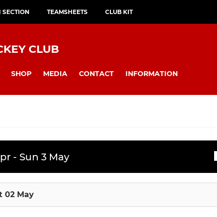
H SECTION
TEAMSHEETS
CLUB KIT
CKEY CLUB
SHOP
MEDIA
CONTACT
INFORMATION
YOUTH
pr - Sun 3 May
ssions
Girls Under 18s
t 02 May
Boys Under 18s