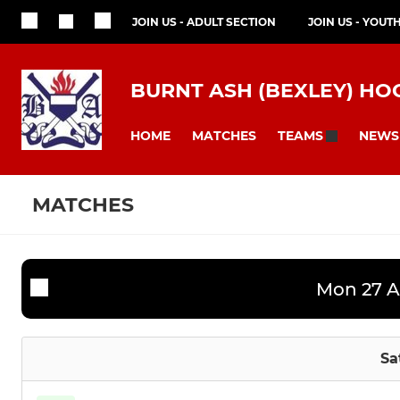
JOIN US - ADULT SECTION
JOIN US - YOUT
BURNT ASH (BEXLEY) HO
HOME
MATCHES
NEWS
TEAMS
MATCHES
LADIES
MEN'S
Mon 27 A
Fixtures
Training se
Ladies 1st
Mens 1st
Sa
Ladies 2nd
Mens 2nd