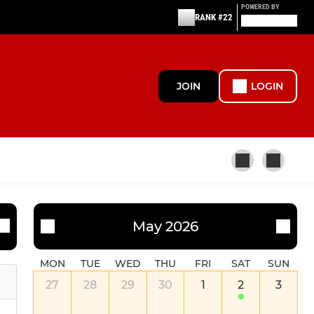
POWERED BY
RANK #22
JOIN
LOGIN
SUMMER TEAMS
May 2026
Lee Valley Mens Squad
MON
TUE
WED
THU
FRI
SAT
SUN
27
28
29
30
1
2
3
Lee Valley Ladies Squad