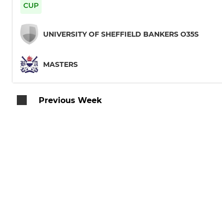
Ladies 3rd
Mens 3rd
CUP
Ladies 4th
Mens 4th
UNIVERSITY OF SHEFFIELD BANKERS O35S
Ladies 5th
Mens 5th
MASTERS
Ladies 6th
Mens 6th
Previous Week
Ladies Development
Mens Deve
Masters
Masters
Mixed