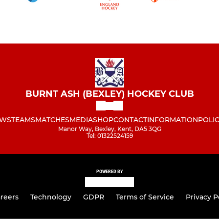
BURNT ASH (BEXLEY) HOCKEY CLUB
WS
TEAMS
MATCHES
MEDIA
SHOP
CONTACT
INFORMATION
POLIC
Manor Way, Bexley, Kent, DA5 3QG
Tel: 01322524159
POWERED BY
reers
Technology
GDPR
Terms of Service
Privacy P