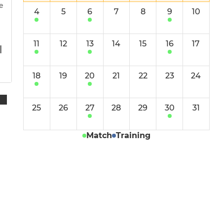
College Meadow Squad
e
4
5
6
7
8
9
10
Lower XI Summer League
11
12
13
14
15
16
17
Ladies Summer Hockey
18
19
20
21
22
23
24
25
26
27
28
29
30
31
Match
Training