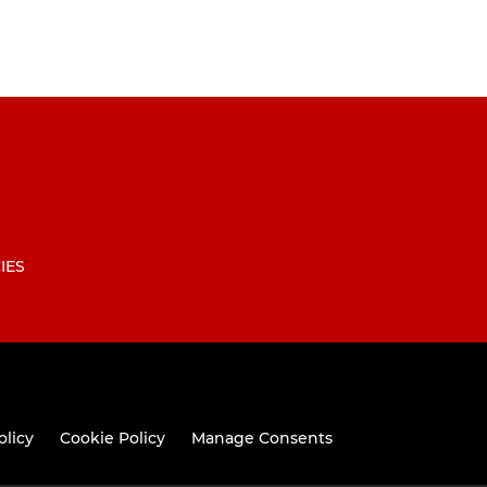
IES
olicy
Cookie Policy
Manage Consents