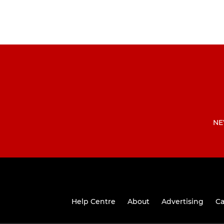
NE
Help Centre
About
Advertising
Ca