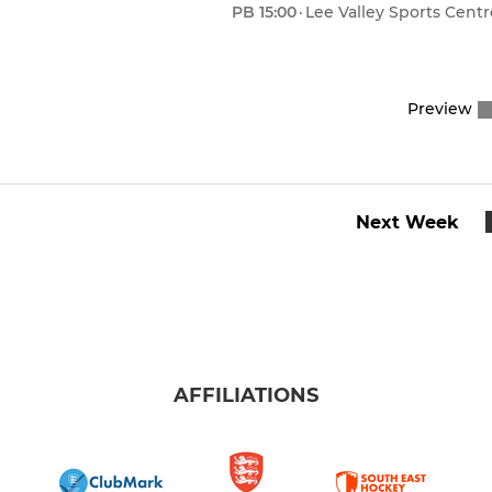
Girls Under 16s
PB
15:00
·
Lee Valley Sports Centr
Boys Under 16s
Preview
Girls Under 14s
Boys Under 14s
Next Week
lopment
Girls Under 12s
Boys Under 12s
Girls Under 10s
Boys Under 10s
AFFILIATIONS
Boys and Girls Under 8s
Boys and Girls Minis