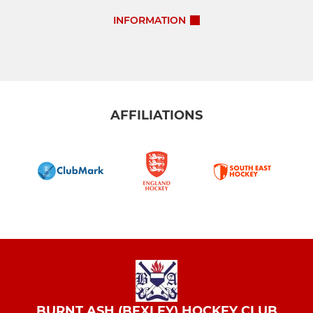
INFORMATION
AFFILIATIONS
BURNT ASH (BEXLEY) HOCKEY CLUB