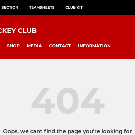
H SECTION
TEAMSHEETS
CLUB KIT
CKEY CLUB
SHOP
MEDIA
CONTACT
INFORMATION
404
Oops, we cant find the page you're looking for