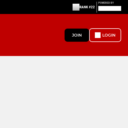
POWERED BY
RANK #22
JOIN
LOGIN