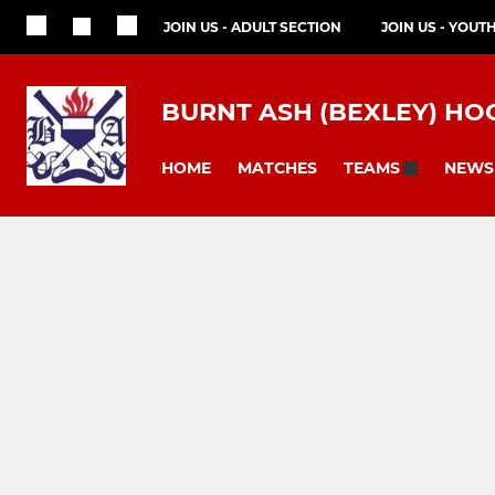
JOIN US - ADULT SECTION
JOIN US - YOUT
BURNT ASH (BEXLEY) HO
HOME
MATCHES
NEWS
TEAMS