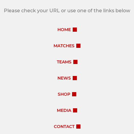
Please check your URL or use one of the links below
HOME
MATCHES
TEAMS
NEWS
SHOP
MEDIA
CONTACT