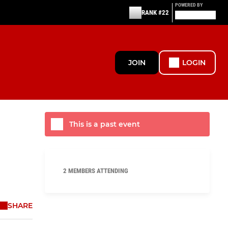
POWERED BY
RANK #22
JOIN
LOGIN
This is a past event
2 MEMBERS ATTENDING
SHARE