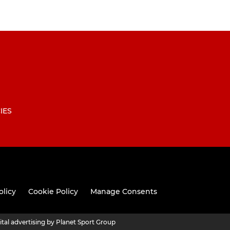
IES
olicy
Cookie Policy
Manage Consents
ital advertising by Planet Sport Group