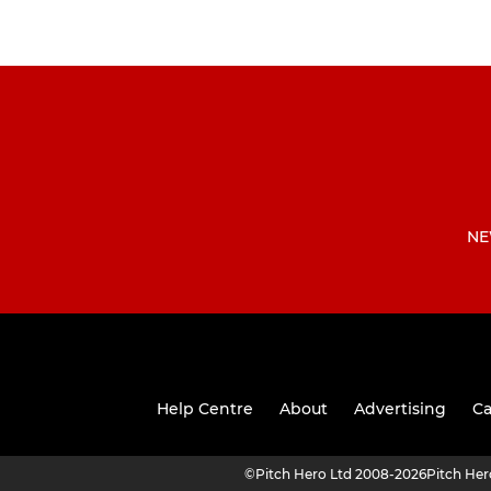
NE
Help Centre
About
Advertising
Ca
©
Pitch Hero Ltd 2008-2026
Pitch He