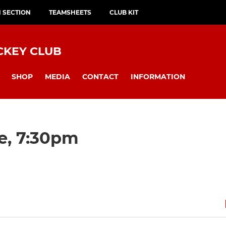
H SECTION
TEAMSHEETS
CLUB KIT
CKEY CLUB
SHOP
MEDIA
CONTACT
INFORMATION
e, 7:30pm