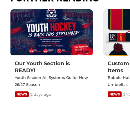
Our Youth Section is
Custom 
READY!
Items
Youth Section All Systems Go for New
Bobble Hats
26/27 Season
Umbrellas -
2 days ago
24 
NEWS
NEWS