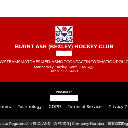
BURNT ASH (BEXLEY) HOCKEY CLUB
WS
TEAMS
MATCHES
MEDIA
SHOP
CONTACT
INFORMATION
POLIC
Manor Way, Bexley, Kent, DA5 3QG
Tel: 01322524159
POWERED BY
reers
Technology
GDPR
Terms of Service
Privacy P
ro Ltd Registered in ENGLAND | WF3 1DR | Company Number - 636 1033
Dig