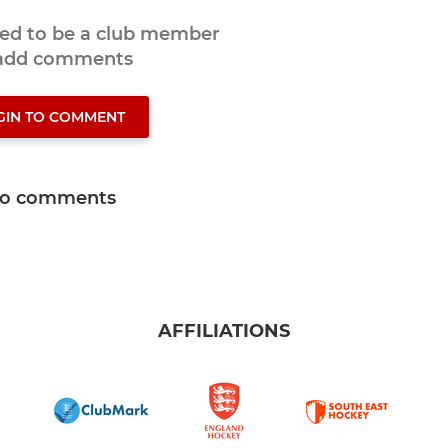
eed to be a club member
 add comments
GIN TO COMMENT
o comments
AFFILIATIONS