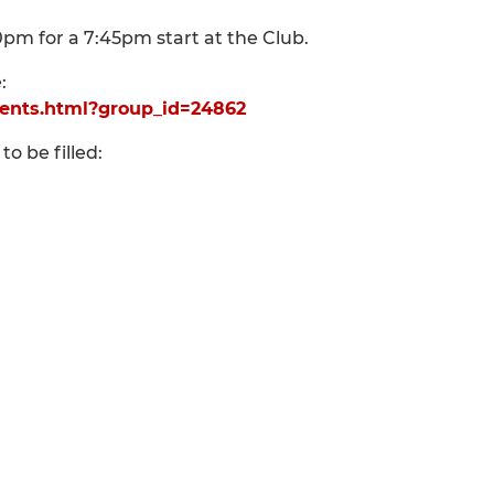
m for a 7:45pm start at the Club.
:
ents.html?group_id=24862
to be filled: