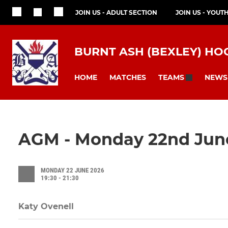
JOIN US - ADULT SECTION
JOIN US - YOUT
BURNT ASH (BEXLEY) HO
HOME
MATCHES
NEWS
TEAMS
AGM - Monday 22nd Jun
MONDAY 22 JUNE 2026
19:30 - 21:30
Katy Ovenell