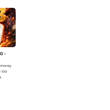
0 -
e money
e 100
t