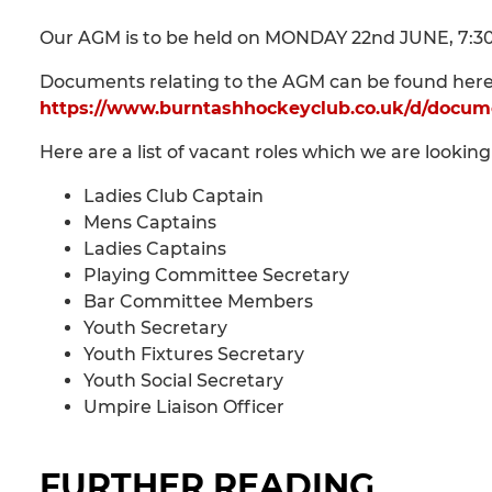
Our AGM is to be held on MONDAY 22nd JUNE, 7:30p
Documents relating to the AGM can be found here
https://www.burntashhockeyclub.co.uk/d/docum
Here are a list of vacant roles which we are looking 
Ladies Club Captain
Mens Captains
Ladies Captains
Playing Committee Secretary
Bar Committee Members
Youth Secretary
Youth Fixtures Secretary
Youth Social Secretary
Umpire Liaison Officer
FURTHER READING