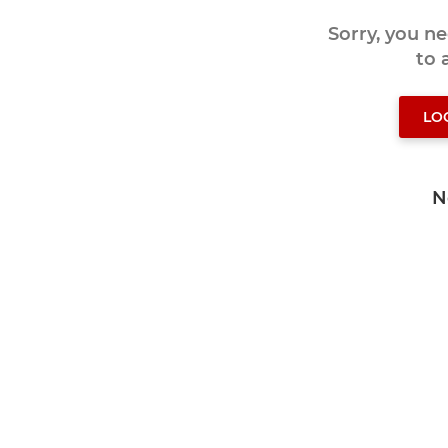
Sorry, you n
to
LO
N