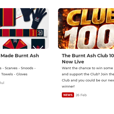
Made Burnt Ash
The Burnt Ash Club 10
Now Live
 - Scarves - Snoods -
Want the chance to win som
 Towels - Gloves
and support the Club? Join th
Club and you could be our nex
Jul
winner!
26 Feb
NEWS