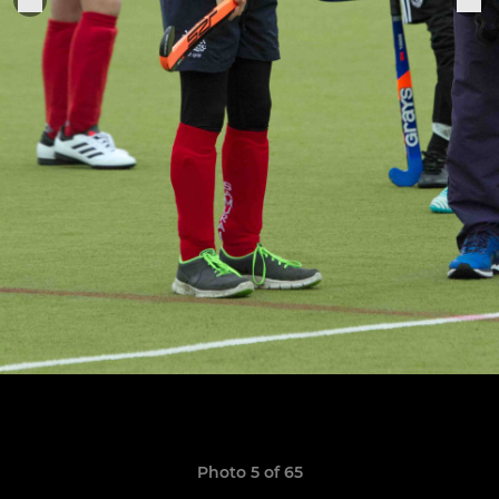
Photo 5 of 65