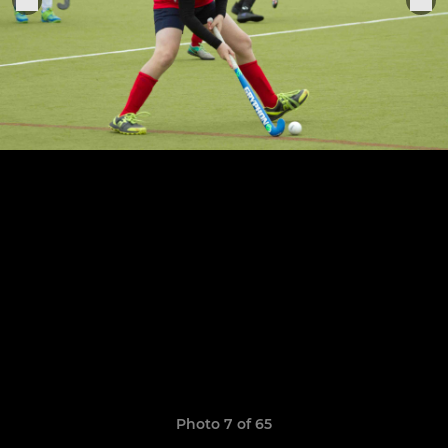
Photo 7 of 65