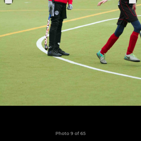
Photo 9 of 65