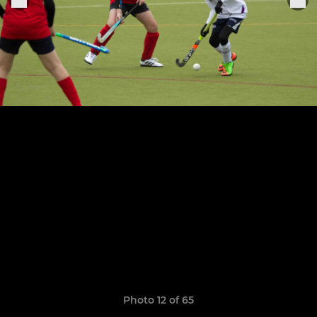
Photo 12 of 65