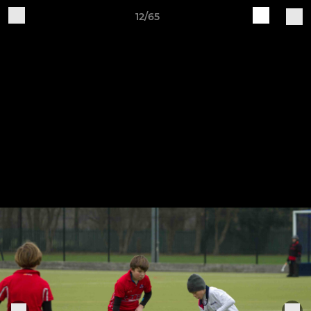
12/65