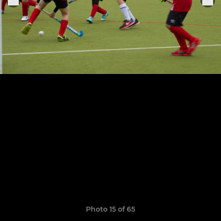
Photo 15 of 65