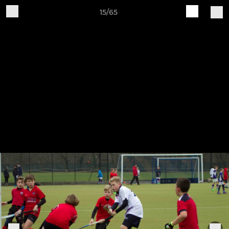
15/65