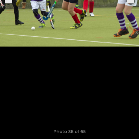
Photo 36 of 65