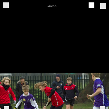
36/65