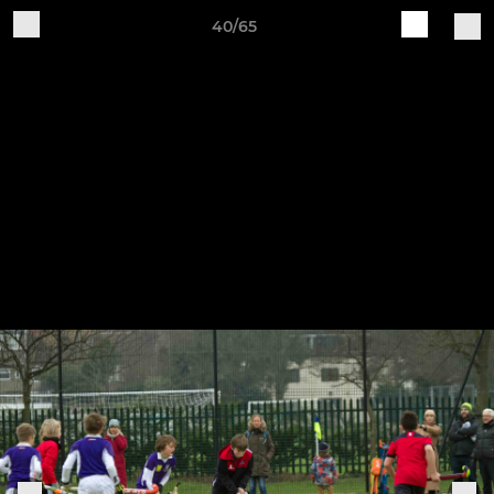
40/65