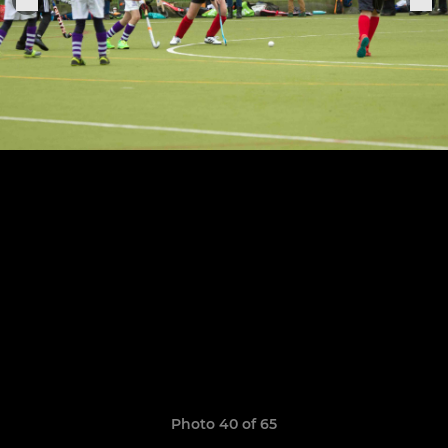
Photo 40 of 65