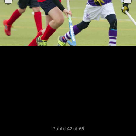
Photo 42 of 65