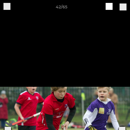
42/65