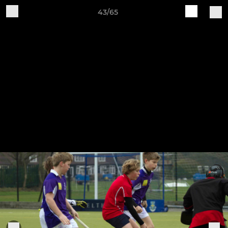
43/65