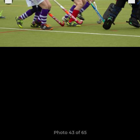
Photo 43 of 65