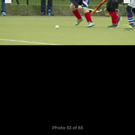
Photo 53 of 65