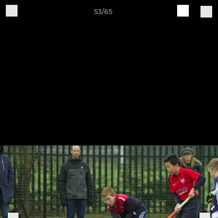
53/65