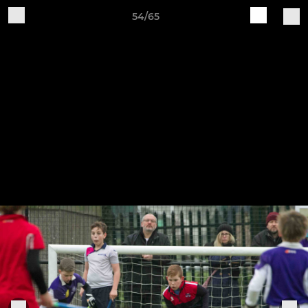
54/65