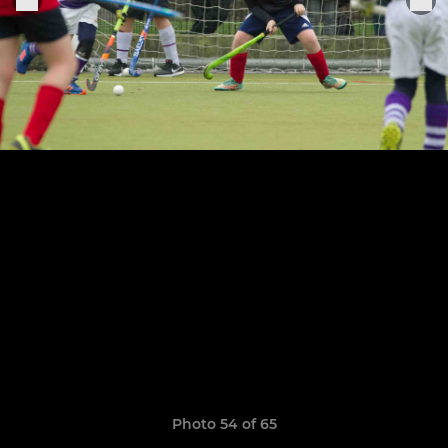
Photo 54 of 65