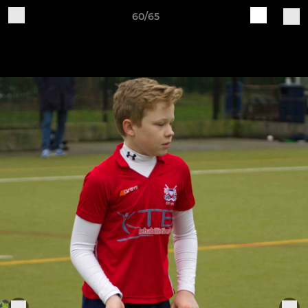
60/65