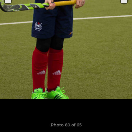
Photo 60 of 65