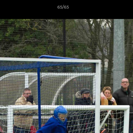
65/65