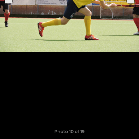
Photo 10 of 19