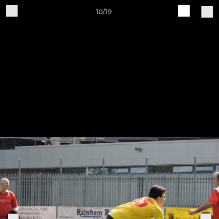
10/19