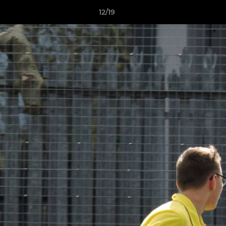
12/19