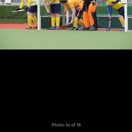
Photo 14 of 19