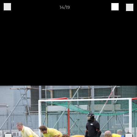
14/19