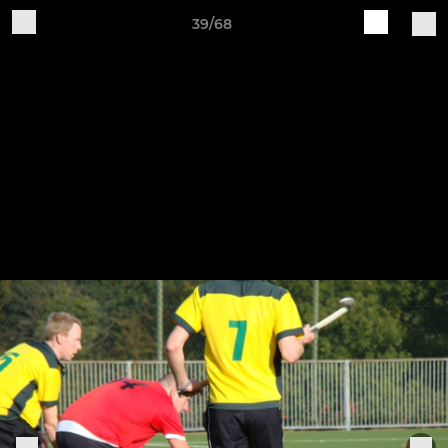
39/68