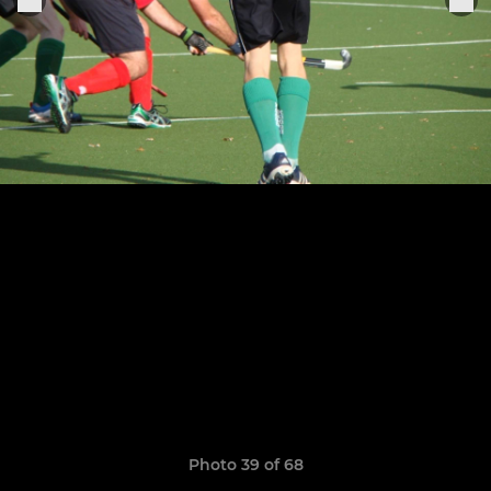
Photo 39 of 68