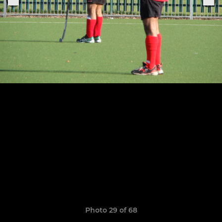
Photo 29 of 68