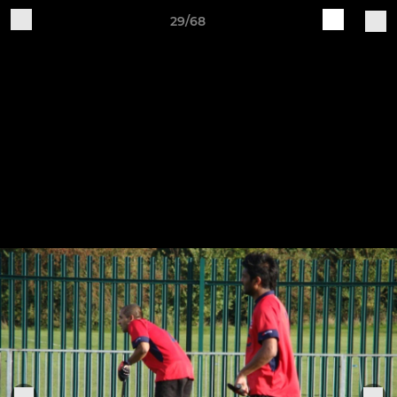
29/68