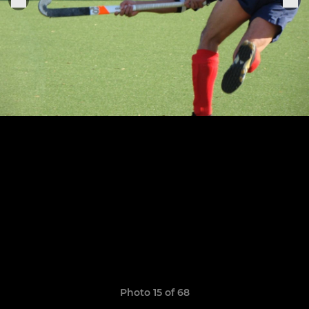
Photo 15 of 68