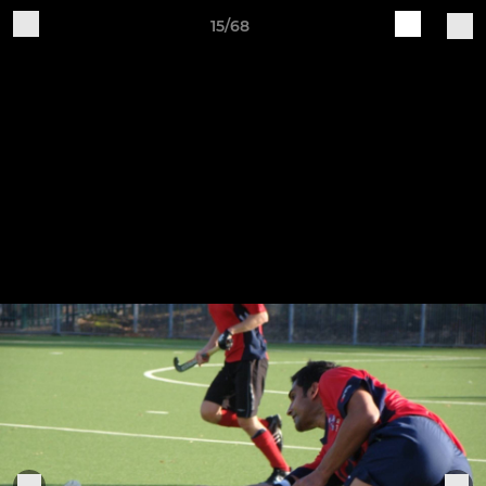
15/68