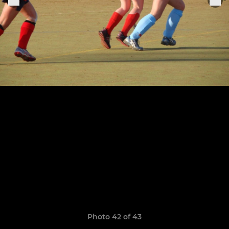
Photo 42 of 43