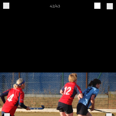
42/43