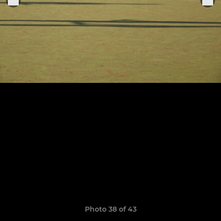
Photo 38 of 43