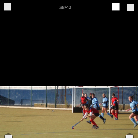
38/43