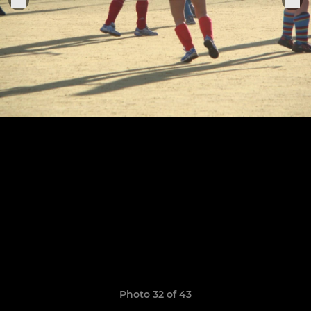
Photo 32 of 43