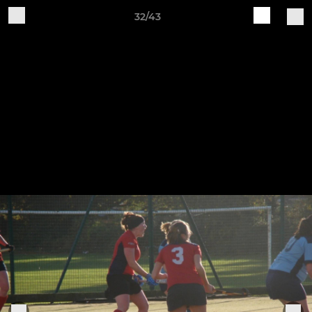
32/43