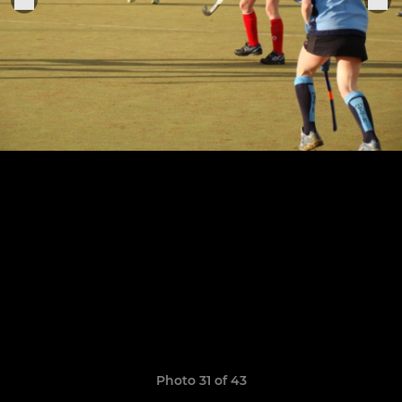
Photo 31 of 43