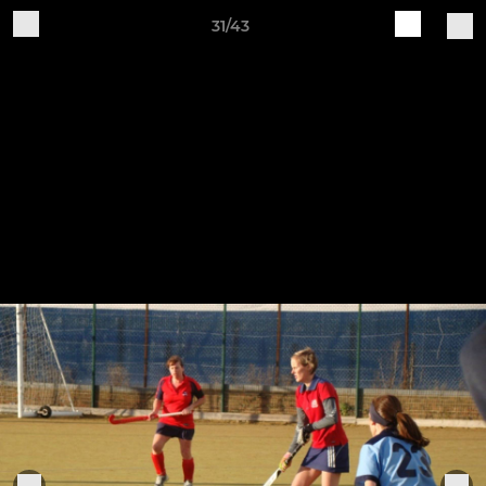
31/43