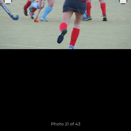
Photo 21 of 43