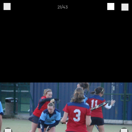
21/43