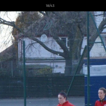
18/43