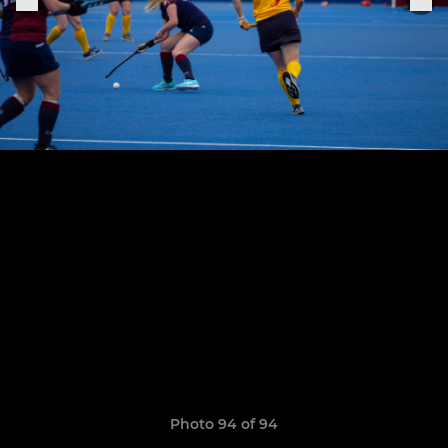
Photo 94 of 94