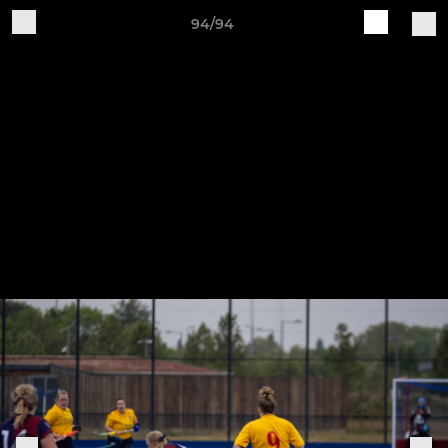
94/94