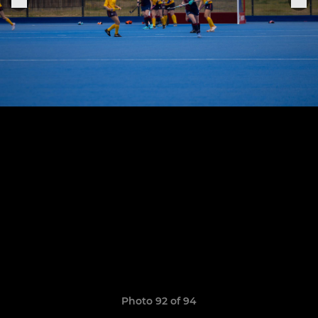
Photo 92 of 94