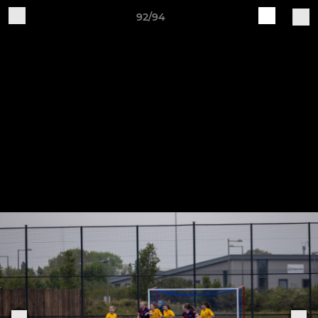
92/94