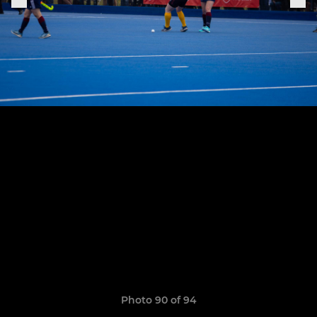
Photo 90 of 94