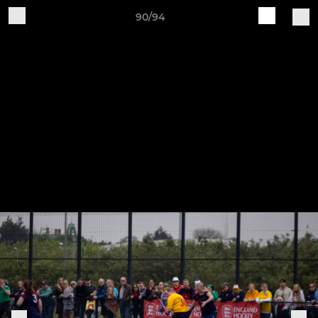
90/94