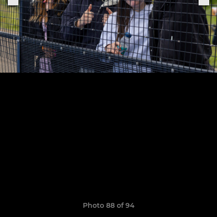
Photo 88 of 94