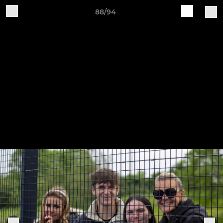
88/94