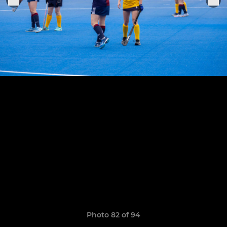
Photo 82 of 94