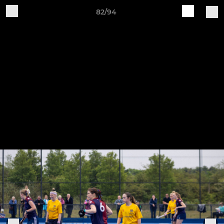
82/94