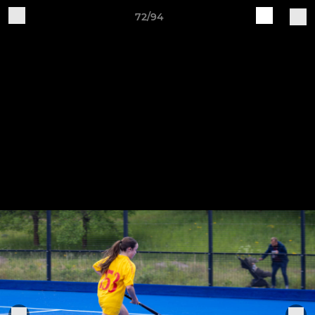
72/94