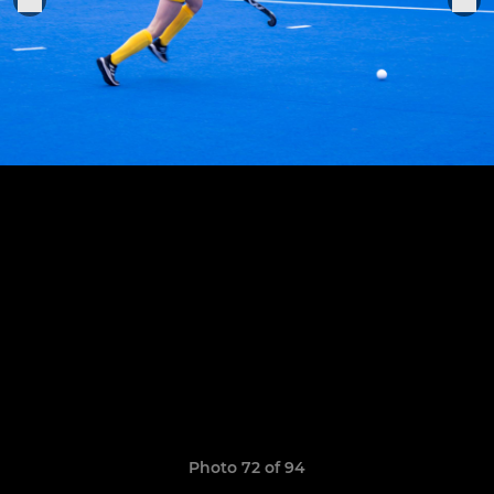
Photo 72 of 94